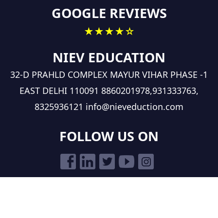
GOOGLE REVIEWS
★★★★☆
NIEV EDUCATION
32-D PRAHLD COMPLEX MAYUR VIHAR PHASE -1
EAST DELHI 110091
8860201978,931333763,
8325936121
info@nieveduction.com
FOLLOW US ON