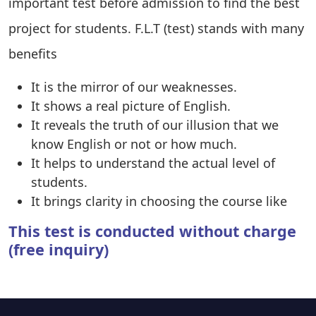
important test before admission to find the best
project for students. F.L.T (test) stands with many
benefits
It is the mirror of our weaknesses.
It shows a real picture of English.
It reveals the truth of our illusion that we
know English or not or how much.
It helps to understand the actual level of
students.
It brings clarity in choosing the course like
This test is conducted without charge
(free inquiry)