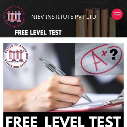
NIEV INSTITUTE PVT LTD
TD