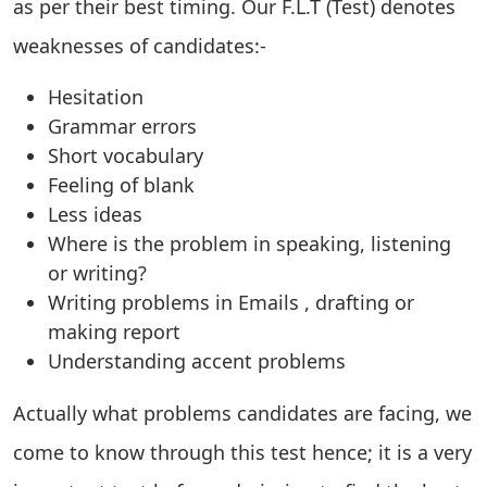
as per their best timing. Our F.L.T (Test) denotes
weaknesses of candidates:-
Hesitation
Grammar errors
Short vocabulary
Feeling of blank
Less ideas
Where is the problem in speaking, listening
or writing?
Writing problems in Emails , drafting or
making report
Understanding accent problems
Actually what problems candidates are facing, we
come to know through this test hence; it is a very