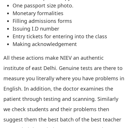
One passport size photo.
Monetary formalities
Filling admissions forms
Issuing I.D number
Entry tickets for entering into the class
Making acknowledgement
All these actions make NIEV an authentic
institute of east Delhi. Genuine tests are there to
measure you literally where you have problems in
English. In addition, the doctor examines the
patient through testing and scanning. Similarly
we check students and their problems then
suggest them the best batch of the best teacher