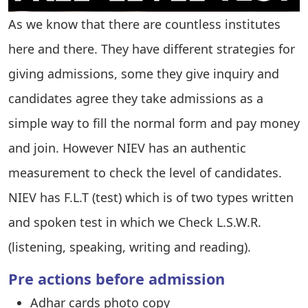
As we know that there are countless institutes
here and there. They have different strategies for
giving admissions, some they give inquiry and
candidates agree they take admissions as a
simple way to fill the normal form and pay money
and join. However NIEV has an authentic
measurement to check the level of candidates.
NIEV has F.L.T (test) which is of two types written
and spoken test in which we Check L.S.W.R.
(listening, speaking, writing and reading).
Pre actions before admission
Adhar cards photo copy