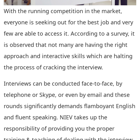
With the running competition in the market,
everyone is seeking out for the best job and very
few are able to access it. According to a survey, it
is observed that not many are having the right
approach and interactive skills which are halting
the process of cracking the interview.
Interviews can be conducted face-to-face, by
telephone or Skype, or even by email and these
rounds significantly demands flamboyant English
and fluent speaking. NIEV takes up the
responsibility of providing you the proper
training & teaching of dealing with the interview