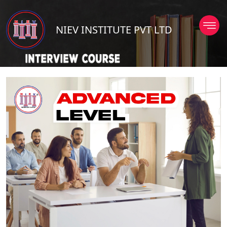
NIEV INSTITUTE PVT LTD
TD