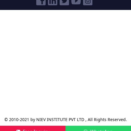
© 2010-2021 by NIEV INSTITUTE PVT LTD , All Rights Reserved.