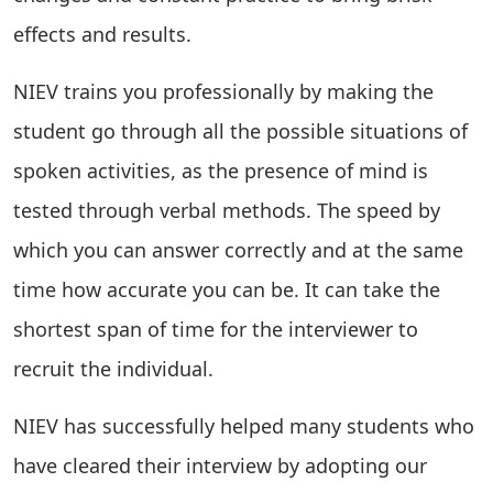
effects and results.
NIEV trains you professionally by making the
student go through all the possible situations of
spoken activities, as the presence of mind is
tested through verbal methods. The speed by
which you can answer correctly and at the same
time how accurate you can be. It can take the
shortest span of time for the interviewer to
recruit the individual.
NIEV has successfully helped many students who
have cleared their interview by adopting our