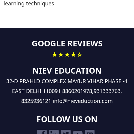
learning techniques
GOOGLE REVIEWS
★★★★☆
NIEV EDUCATION
32-D PRAHLD COMPLEX MAYUR VIHAR PHASE -1
EAST DELHI 110091
8860201978,931333763,
8325936121
info@nieveduction.com
FOLLOW US ON