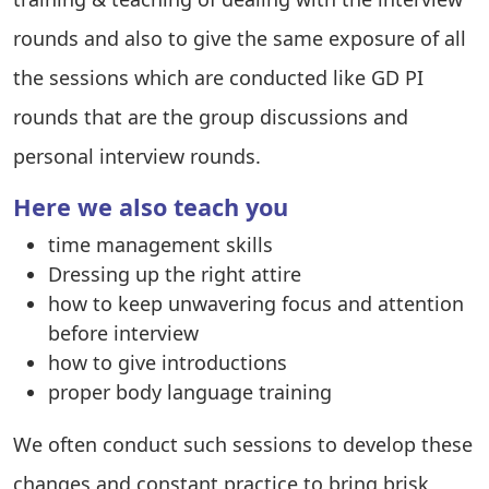
rounds and also to give the same exposure of all
the sessions which are conducted like GD PI
rounds that are the group discussions and
personal interview rounds.
Here we also teach you
time management skills
Dressing up the right attire
how to keep unwavering focus and attention
before interview
how to give introductions
proper body language training
We often conduct such sessions to develop these
changes and constant practice to bring brisk